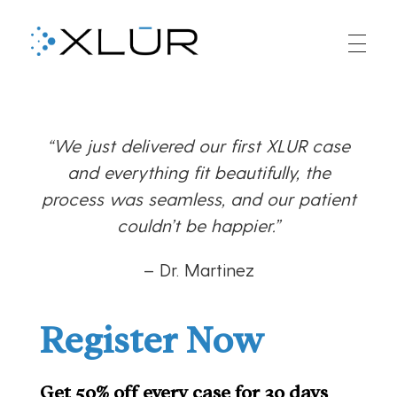
XLUR
XLUR Aligners
“We just delivered our first XLUR case
and everything fit beautifully, the
process was seamless, and our patient
couldn’t be happier.”
– Dr. Martinez
Register Now
Get 50% off every case for 30 days