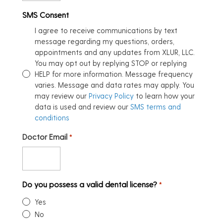
SMS Consent
I agree to receive communications by text
message regarding my questions, orders,
appointments and any updates from XLUR, LLC.
You may opt out by replying STOP or replying
HELP for more information. Message frequency
varies. Message and data rates may apply. You
may review our
Privacy Policy
to learn how your
data is used and review our
SMS terms and
conditions
Doctor Email
*
Do you possess a valid dental license?
*
Yes
No