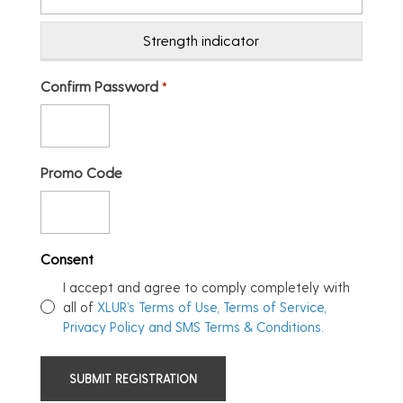
Strength indicator
Confirm Password
*
Promo Code
Consent
I accept and agree to comply completely with
all of
XLUR’s Terms of Use, Terms of Service,
Privacy Policy and SMS Terms & Conditions.