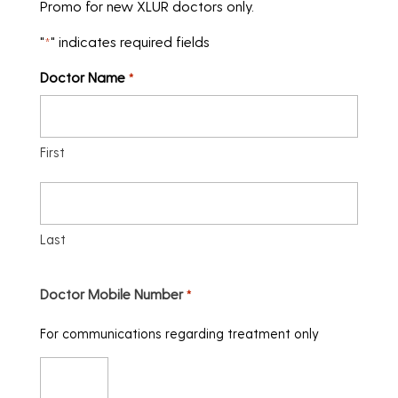
Promo for new XLUR doctors only.
"
" indicates required fields
*
Doctor Name
*
First
Last
Doctor Mobile Number
*
For communications regarding treatment only