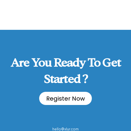
Are You Ready To Get
Started ?
Register Now
hello@xlur.com