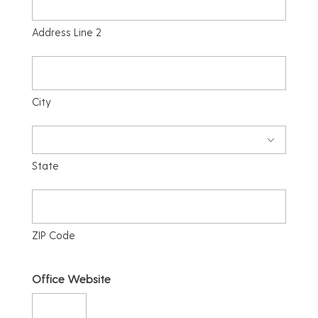
Address Line 2
City
State
ZIP Code
Office Website