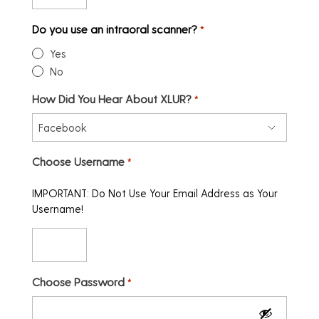
Do you use an intraoral scanner?
*
Yes
No
How Did You Hear About XLUR?
*
Choose Username
*
IMPORTANT: Do Not Use Your Email Address as Your
Username!
Choose Password
*