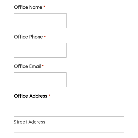
Office Name
*
Office Phone
*
Office Email
*
Office Address
*
Street Address