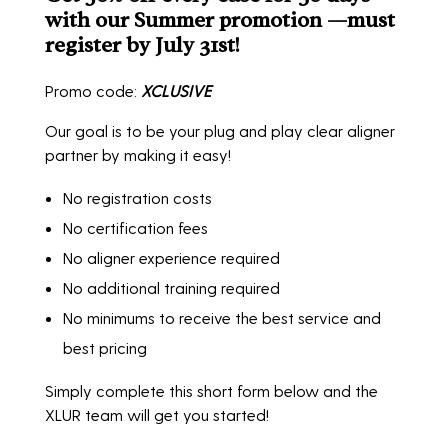
with our Summer promotion —must
register by July 31st!
Promo code:
XCLUSIVE
Our goal is to be your plug and play clear aligner
partner by making it easy!
No registration costs
No certification fees
No aligner experience required
No additional training required
No minimums to receive the best service and
best pricing
Simply complete this short form below and the
XLUR team will get you started!