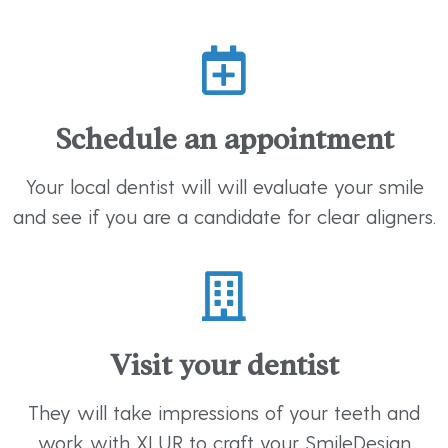
Schedule an appointment
Your local dentist will will evaluate your smile
and see if you are a candidate for clear aligners.
Visit your dentist
They will take impressions of your teeth and
work with XLUR to craft your SmileDesign