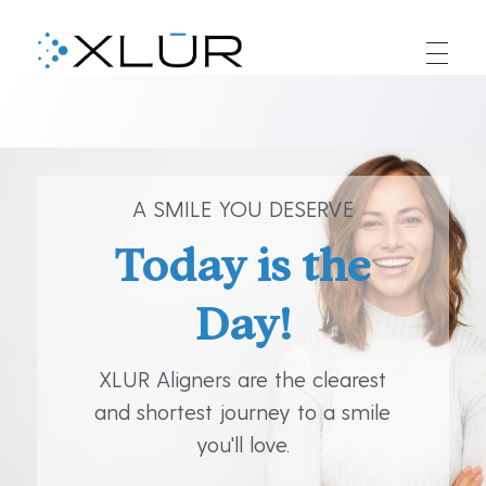
XLUR
XLUR Aligners
A SMILE YOU DESERVE
Today is the
Day!
XLUR Aligners are the clearest
and shortest journey to a smile
you'll love.