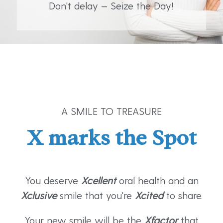
Don't delay — Seize the Day!
A SMILE TO TREASURE
X marks the Spot
You deserve
Xcellent
oral health and an
Xclusive
smile that you're
Xcited
to share.
Your new smile will be the
Xfactor
that