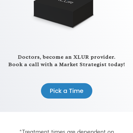
Doctors, become an XLUR provider.
Book a call with a Market Strategist today!
Pick a Time
*Treatment times are dependent on