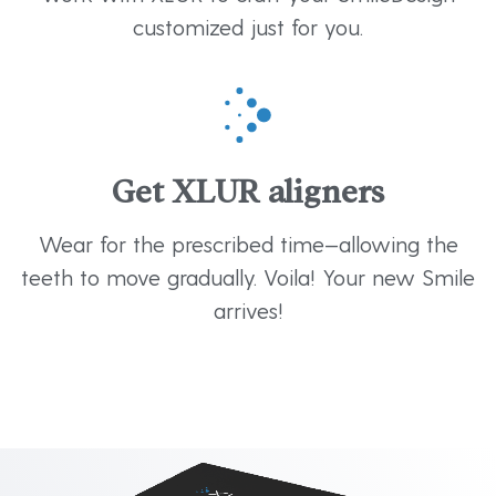
customized just for you.
Get XLUR aligners
Wear for the prescribed time—allowing the
teeth to move gradually. Voila! Your new Smile
arrives!