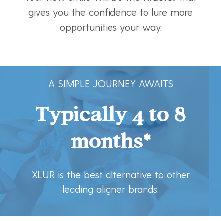
gives you the confidence to lure more
opportunities your way.
A SIMPLE JOURNEY AWAITS
Typically 4 to 8
months*
XLUR is the best alternative to other
leading aligner brands.