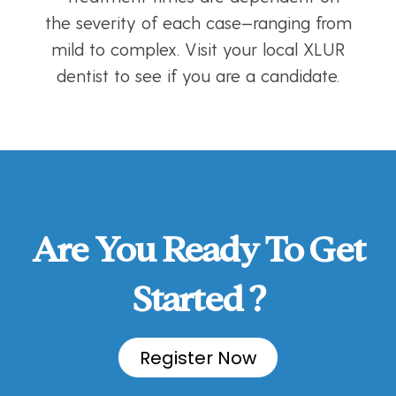
the severity of each case—ranging from
mild to complex. Visit your local XLUR
dentist to see if you are a candidate.
Are You Ready To Get
Started ?
Register Now