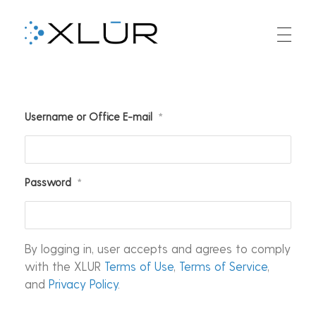
XLUR
XLUR Aligners
Username or Office E-mail
*
Password
*
By logging in, user accepts and agrees to comply
with the XLUR
Terms of Use
,
Terms of Service
,
and
Privacy Policy
.