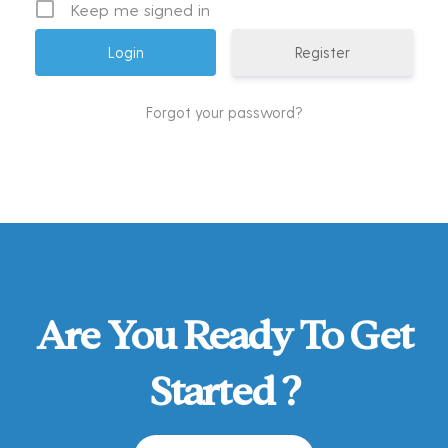
Keep me signed in
Register
Forgot your password?
Are You Ready To Get
Started ?